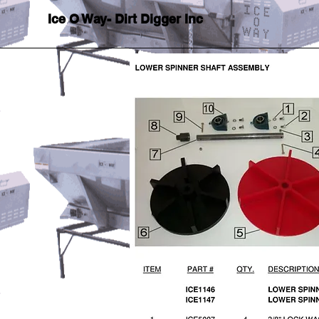
Ice O Way- Dirt Digger Inc