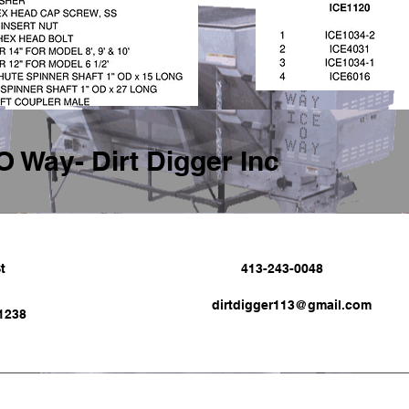
O Way- Dirt Digger Inc
t
413-243-0048
dirtdigger113@gmail.com
1238