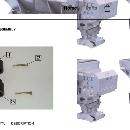
Home
Parts