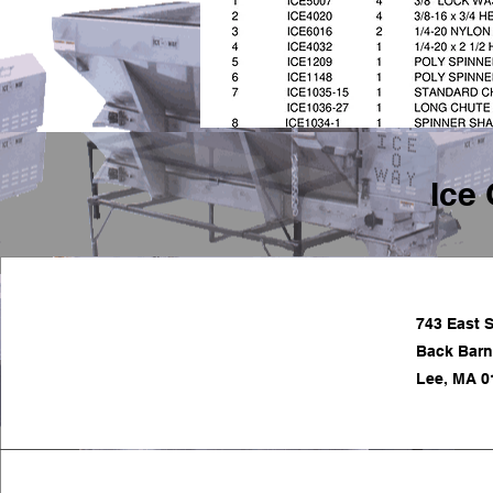
Ice 
743 East S
Back Barn
Lee, MA 0